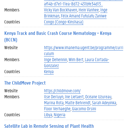
af14b-d7e1-11ea-8d72-431bfe34d13…
Members
Vicky Van Bockhaven
Hein Vanhee
Inge
Brinkman
Félix Amand Fufulafu Zaniwe
Countries
Congo (Congo-Kinshasa)
Kenya Track and Basic Crash Course Nematology - Kenya
(BCCN)
Website
https://www.imanema.ugent.be/programme/curri
culum
Members
Inge Dehennin
Wim Bert
Laura Cortada-
Gonzalez
Countries
Kenya
The ChildMove Project
Website
https://childmove.com/
Members
Ilse Derluyn
Ine Lietaert
Océane Uzureau
Marina Rota
Malte Behrendt
Sarah Adeyinka
Floor Verhaeghe
Giacomo Orsini
Countries
Libya
Nigeria
Satellite Lab in Remote Sensing of Plant Health