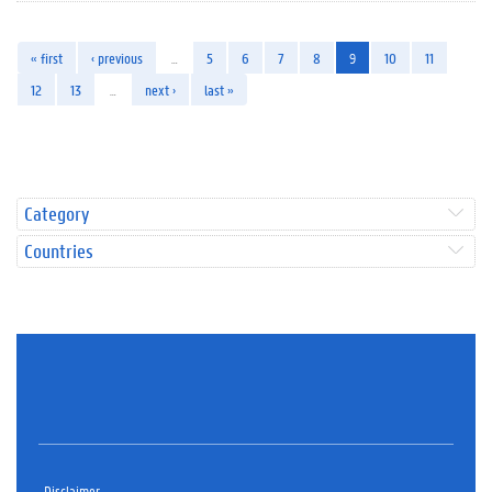
« first
‹ previous
…
5
6
7
8
9
10
11
12
13
…
next ›
last »
Category
Countries
Disclaimer