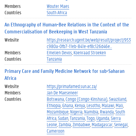
Members
Wouter Maes
Countries
South Africa
An Ethnography of Human-Bee Relations in the Context of the
Commercialisation of Beekeeping in West Tanzania
Website
https://research.ugent.be/web/result/project/953
c980a-0fb7-11eb-841e-ef8c126d46e…
Members
Emelien Devos
Koenraad Stroeken
Countries
Tanzania
Primary Care and Family Medicine Network for sub-Saharan
Africa
Website
https://primafamed.sun.ac.za/
Members
Jan De Maeseneer
Countries
Botswana
Congo (Congo-Kinshasa)
Swaziland
Ethiopia
Ghana
Kenya
Lesotho
Malawi
Mali
Mozambique
Nigeria
Namibia
Rwanda
South
Africa
Sudan
Tanzania
Togo
Uganda
Sierra
Leone
Zambia
Zimbabwe
Madagascar
Senegal
Cameroon