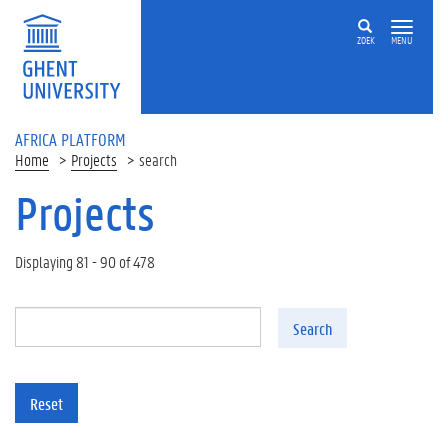
Skip to main content
ZOEK
MENU
AFRICA PLATFORM
Home
Projects
search
Projects
Displaying 81 - 90 of 478
Search
Reset