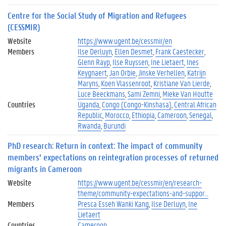
Centre for the Social Study of Migration and Refugees
(CESSMIR)
Website
https://www.ugent.be/cessmir/en
Members
Ilse Derluyn
Ellen Desmet
Frank Caestecker
Glenn Rayp
Ilse Ruyssen
Ine Lietaert
Ines
Keygnaert
Jan Orbie
Jinske Verhellen
Katrijn
Maryns
Koen Vlassenroot
Kristiane Van Lierde
Luce Beeckmans
Sami Zemni
Mieke Van Houtte
Countries
Uganda
Congo (Congo-Kinshasa)
Central African
Republic
Morocco
Ethiopia
Cameroon
Senegal
Rwanda
Burundi
PhD research: Return in context: The impact of community
members’ expectations on reintegration processes of returned
migrants in Cameroon
Website
https://www.ugent.be/cessmir/en/research-
theme/community-expectations-and-suppor…
Members
Presca Esseh Wanki Kang
Ilse Derluyn
Ine
Lietaert
Countries
Cameroon