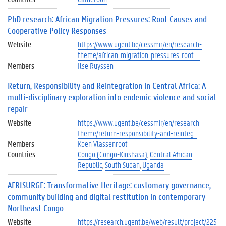
PhD research: African Migration Pressures: Root Causes and
Cooperative Policy Responses
Website
https://www.ugent.be/cessmir/en/research-
theme/african-migration-pressures-root-…
Members
Ilse Ruyssen
Return, Responsibility and Reintegration in Central Africa: A
multi-disciplinary exploration into endemic violence and social
repair
Website
https://www.ugent.be/cessmir/en/research-
theme/return-responsibility-and-reinteg…
Members
Koen Vlassenroot
Countries
Congo (Congo-Kinshasa)
Central African
Republic
South Sudan
Uganda
AFRISURGE: Transformative Heritage: customary governance,
community building and digital restitution in contemporary
Northeast Congo
Website
https://research.ugent.be/web/result/project/225