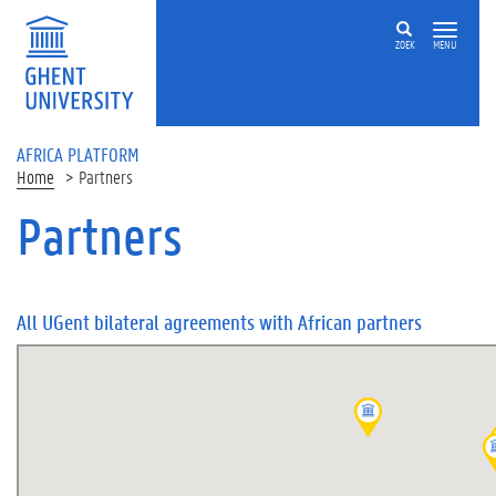
Skip to main content
ZOEK
MENU
AFRICA PLATFORM
Home
Partners
Partners
All UGent bilateral agreements with African partners