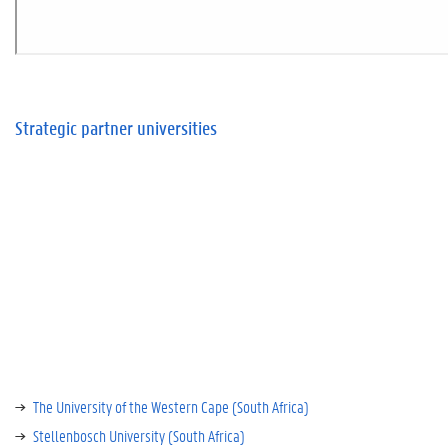
Strategic partner universities
The University of the Western Cape (South Africa)
Stellenbosch University (South Africa)