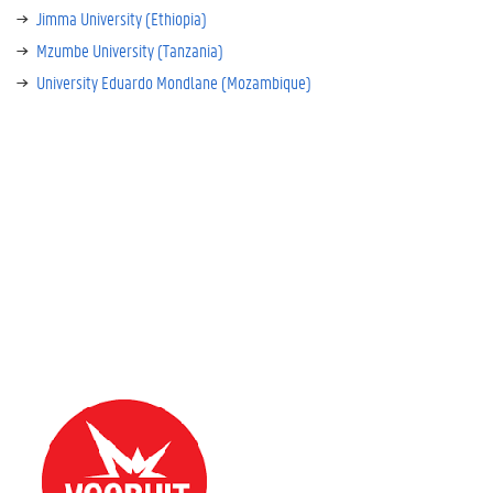
Jimma University (Ethiopia)
Mzumbe University (Tanzania)
University Eduardo Mondlane (Mozambique)