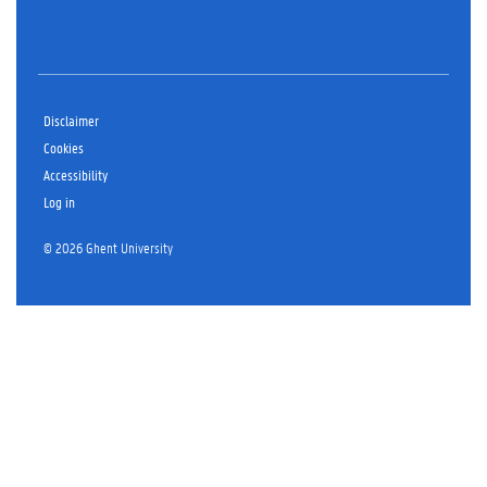
Disclaimer
Cookies
Accessibility
Log in
© 2026 Ghent University