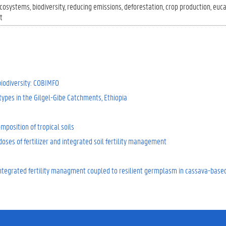
cosystems
biodiversity
reducing emissions
deforestation
crop production
euca
t
biodiversity: COBIMFO
ypes in the Gilgel-Gibe Catchments, Ethiopia
mposition of tropical soils
doses of fertilizer and integrated soil fertility management
h integrated fertility managment coupled to resilient germplasm in cassava-bas