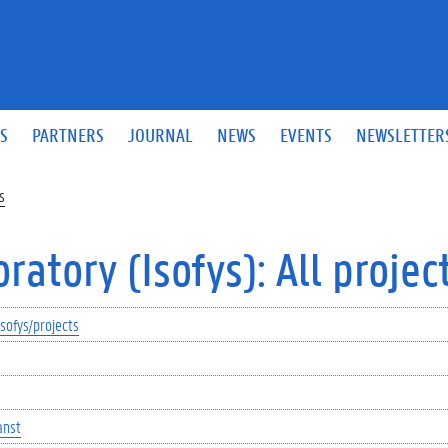
S
PARTNERS
JOURNAL
NEWS
EVENTS
NEWSLETTER
s
atory (Isofys): All projec
sofys/projects
anst