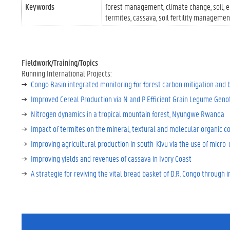
Keywords
forest management
climate change
soil
e
termites
cassava
soil fertility managemen
Fieldwork/Training/Topics
Running International Projects:
Congo Basin integrated monitoring for forest carbon mitigation and 
Improved Cereal Production via N and P Efficient Grain Legume Genot
Nitrogen dynamics in a tropical mountain forest, Nyungwe Rwanda
Impact of termites on the mineral, textural and molecular organic co
Improving agricultural production in south-Kivu via the use of micro-
Improving yields and revenues of cassava in Ivory Coast
A strategie for reviving the vital bread basket of D.R. Congo throug