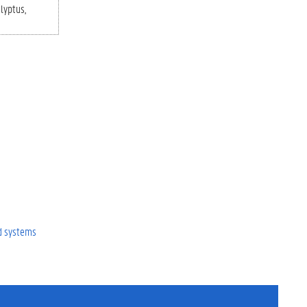
lyptus
ed systems