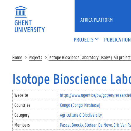
Skip to main content
AFRICA PLATFORM
PROJECTS
PUBLICATION
Home
Projects
Isotope Bioscience Laboratory (Isofys): All project
Isotope Bioscience Labor
Website
https://www.ugent.be/bw/gct/en/research/i
Countries
Congo (Congo-Kinshasa)
Category
Agriculture & Biodiversity
Members
Pascal Boeckx
Stefaan De Neve
Eric Van R