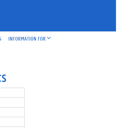
S
INFORMATION FOR
ts