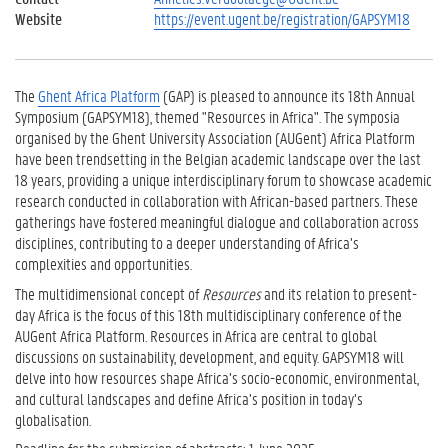
Website
https://event.ugent.be/registration/GAPSYM18
The
Ghent Africa Platform
(GAP) is pleased to announce its 18th Annual
Symposium (GAPSYM18), themed "Resources in Africa". The symposia
organised by the Ghent University Association (AUGent) Africa Platform
have been trendsetting in the Belgian academic landscape over the last
18 years, providing a unique interdisciplinary forum to showcase academic
research conducted in collaboration with African-based partners. These
gatherings have fostered meaningful dialogue and collaboration across
disciplines, contributing to a deeper understanding of Africa’s
complexities and opportunities.
The multidimensional concept of
Resources
and its relation to present-
day Africa is the focus of this 18th multidisciplinary conference of the
AUGent Africa Platform. Resources in Africa are central to global
discussions on sustainability, development, and equity. GAPSYM18 will
delve into how resources shape Africa’s socio-economic, environmental,
and cultural landscapes and define Africa’s position in today’s
globalisation.