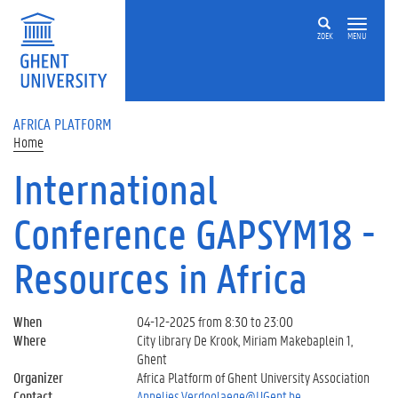
Skip to main content
ZOEK
MENU
AFRICA PLATFORM
Home
International
Conference GAPSYM18 -
Resources in Africa
When
04-12-2025 from 8:30 to 23:00
Where
City library De Krook, Miriam Makebaplein 1,
Ghent
Organizer
Africa Platform of Ghent University Association
Contact
Annelies.Verdoolaege@UGent.be