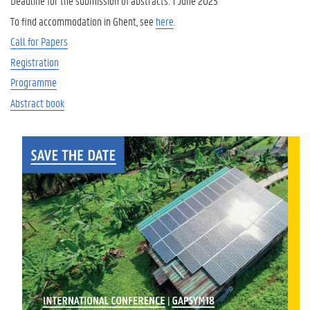
Deadline for the submission of abstracts: 1 June 2025
To find accommodation in Ghent, see
here
.
Call for Papers
Registration
Programme
Abstract book